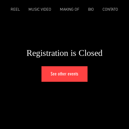
REEL
MUSIC VIDEO
MAKING OF
BIO
CONTATO
Registration is Closed
See other events