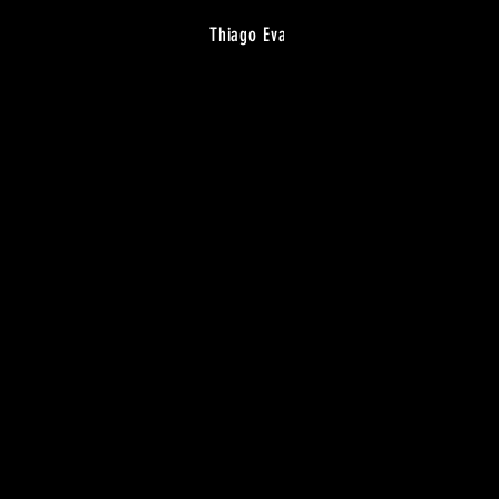
Thiago Eva