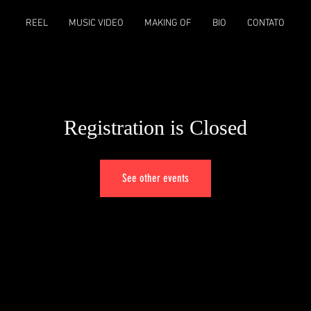
REEL
MUSIC VIDEO
MAKING OF
BIO
CONTATO
Registration is Closed
See other events