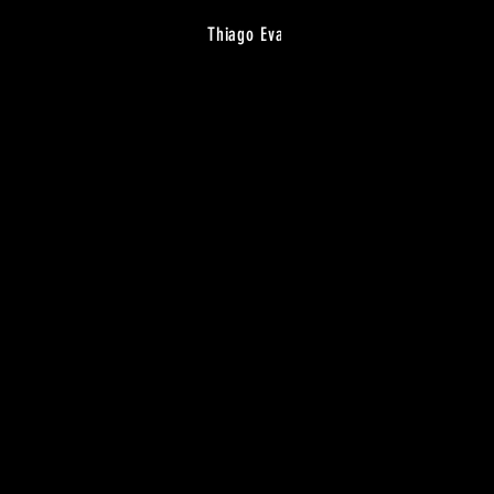
Thiago Eva